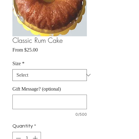
Classic Rum Cake
Sale
From
$25.00
Price
Size
*
Gift Message? (optional)
0/500
Quantity
*