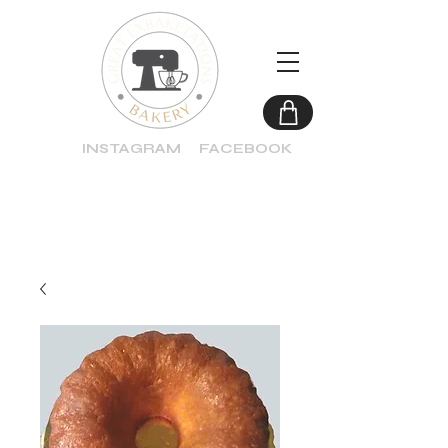
INSTAGRAM
FACEBOOK