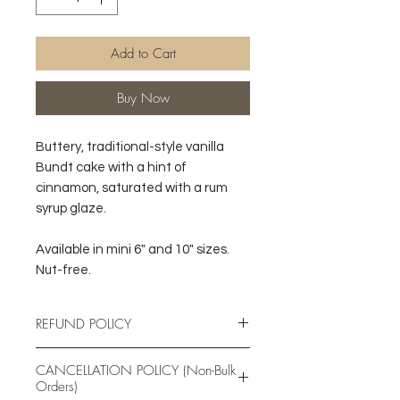
Add to Cart
Buy Now
Buttery, traditional-style vanilla
Bundt cake with a hint of
cinnamon, saturated with a rum
syrup glaze.
Available in mini 6" and 10" sizes.
Nut-free.
REFUND POLICY
Due to the nature of the products
CANCELLATION POLICY (Non-Bulk
offered, Great Exbaketations
Orders)
Bakery does NOT issue refunds.