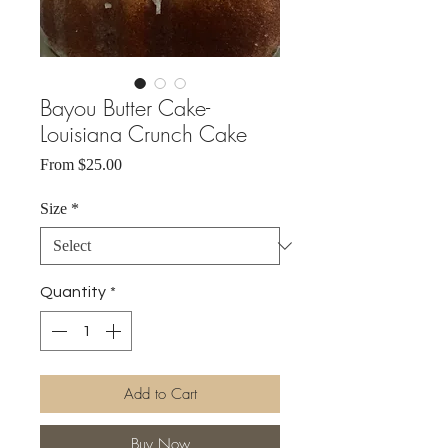
Bayou Butter Cake-
Louisiana Crunch Cake
Sale
From
$25.00
Price
Size
*
Quantity
*
Add to Cart
Buy Now