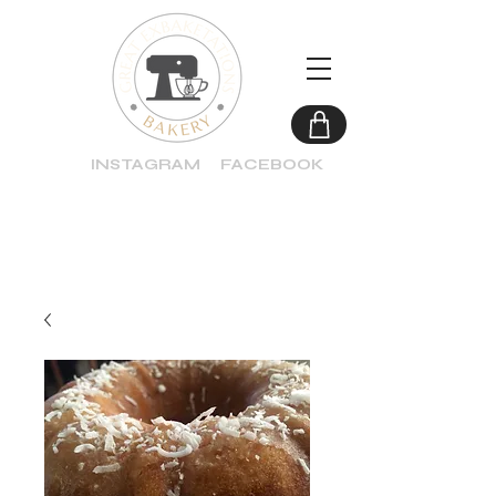
INSTAGRAM
FACEBOOK